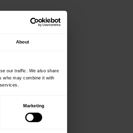
About
se our traffic. We also share
ers who may combine it with
 services.
Marketing