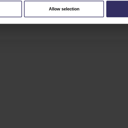
Allow selection