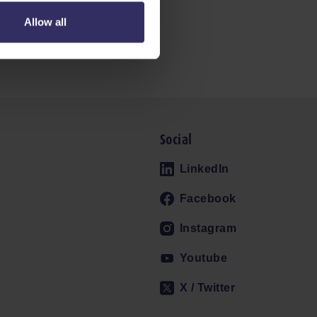
Allow all
Social
LinkedIn
Facebook
Instagram
Youtube
X / Twitter