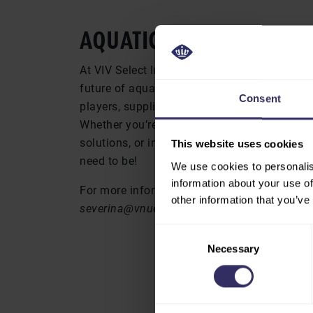
AQUATIC
At VIV Select India, you’ll dive into the lat
future of aquaculture. This is your opportun
Consent
players, suppliers, and industry experts who 
Whether you’re seeking cutting-edge technol
solutions, or insights into the global market 
This website uses cookies
need to be!
We use cookies to personalis
information about your use of
For more information, contact Severina Pro
other information that you’ve
severina@vnueurope.com
Consent
Necessary
Selection