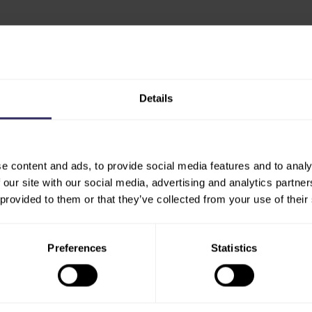
est developments shaping the
ity to connect with key
Details
are driving change in India.
ogies, sustainable farming
trends, this is where you
e content and ads, to provide social media features and to analy
 our site with our social media, advertising and analytics partn
skurnova at
 provided to them or that they’ve collected from your use of their
Preferences
Statistics