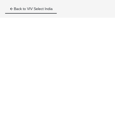
arrow_back
Back to VIV Select India