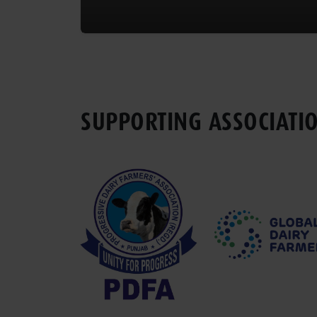
SUPPORTING ASSOCIATI