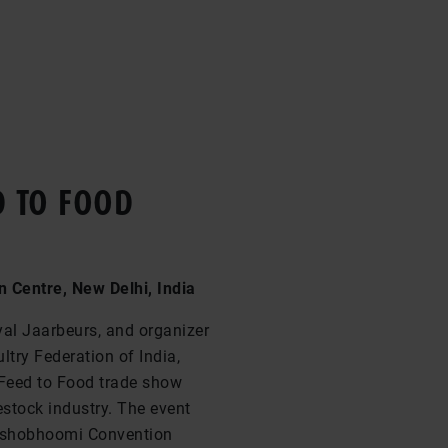
D TO FOOD
 Centre, New Delhi, India
yal Jaarbeurs, and organizer
ltry Federation of India,
 Feed to Food trade show
estock industry. The event
 Yashobhoomi Convention