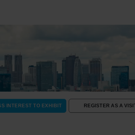
S INTEREST TO EXHIBIT
REGISTER AS A VIS