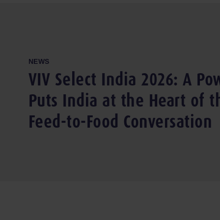
NEWS
VIV Select India 2026: A Pow
Puts India at the Heart of 
Feed-to-Food Conversation