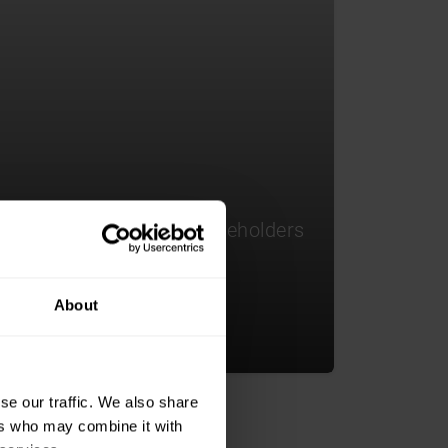
 access to influential stakeholders
ing innovative products,
tnerships.
About
se our traffic. We also share
ers who may combine it with