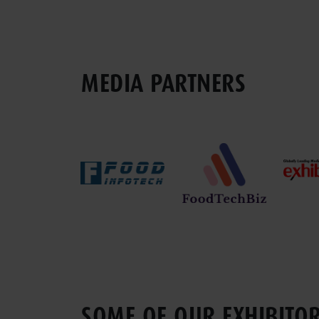
MEDIA PARTNERS
SOME OF OUR EXHIBITO