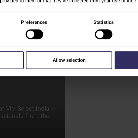
 provided to them or that they’ve collected from your use of their
Preferences
Statistics
Allow selection
f VIV Select India —
essionals from the
.