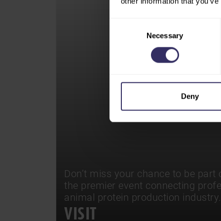
other information that you’ve
Consent
Necessary
Selection
Deny
Don’t miss your chance to be part o
the premier event connecting prof
animal protein production industry
VISIT