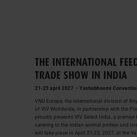
THE INTERNATIONAL FEE
TRADE SHOW IN INDIA
21-23 april 2027 • Yashobhoomi Convention
VNU Europe, the international division of Ro
of VIV Worldwide, in partnership with the Pou
proudly presents VIV Select India, a premier
catering to the Indian animal protein and liv
will take place in April 21-23, 2027, at the