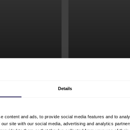
nfluential Feed to
Exhibitors gain direct
iquely positioned at
who are actively seek
industry.
technologies, and par
EXHIBIT
Details
e content and ads, to provide social media features and to analy
 our site with our social media, advertising and analytics partn