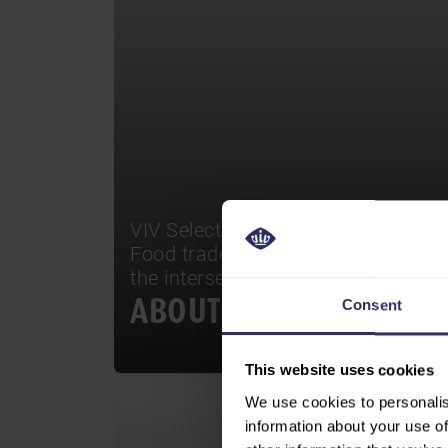
VIV Select India stands out as the i
Food trade event in the country, un
the intersection of innovation and 
ABOUT
Consent
This website uses cookies
We use cookies to personalis
information about your use of