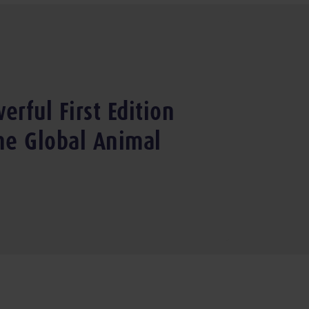
erful First Edition
the Global Animal