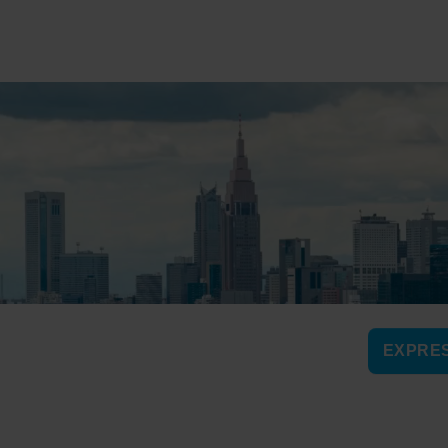
EXPRES