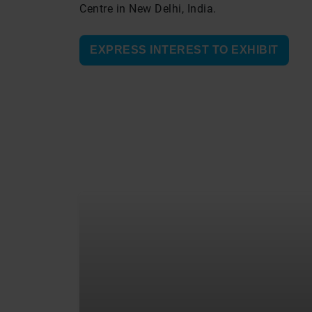
Centre in New Delhi, India.
EXPRESS INTEREST TO EXHIBIT