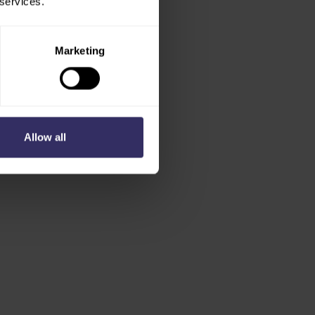
 services.
Marketing
Allow all